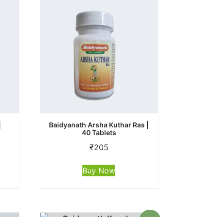
|
Baidyanath Arsha Kuthar Ras |
40 Tablets
₹
205
Buy Now