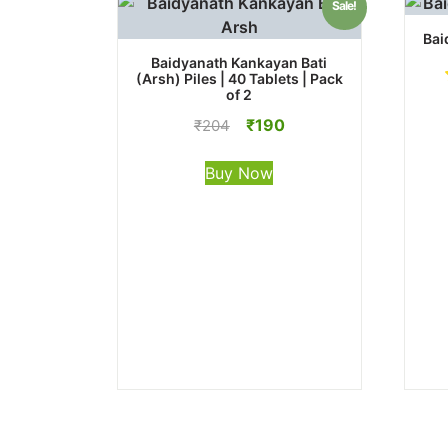
Sale!
Bai
Baidyanath Kankayan Bati
(Arsh) Piles | 40 Tablets | Pack
of 2
Original
Current
₹
190
₹
204
price
price
was:
is:
Buy Now
₹204.
₹190.