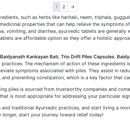
1
2
→
redients, such as herbs like haritaki, neem, triphala, gugg
edicinal properties that can help relieve the symptoms of 
a, vomiting, and diarrhea, ayurvedic tablets are generally 
tablets are affordable option as they offer a holistic appro
Baidyanath Kankayan Bati
,
Trio Drift Piles Capsules
,
Baidy
c practices. The mechanism of action of these ingredients i
eviate symptoms associated with piles. They assist in reduc
and preventing constipation, which is a key factor that ca
ating piles is sourced from trustworthy companies and come
e that is most appropriate for addressing your particular s
 and traditional Ayurvedic practices, and start living a mor
 longer, start your journey toward relief today!