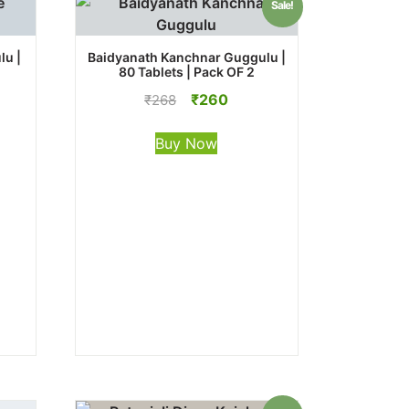
Sale!
lu |
Baidyanath Kanchnar Guggulu |
80 Tablets | Pack OF 2
Original
Current
₹
260
₹
268
price
price
was:
is:
Buy Now
₹268.
₹260.