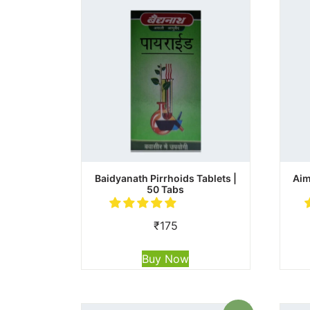
Baidyanath Pirrhoids Tablets |
Aim
50 Tabs
₹
175
Buy Now