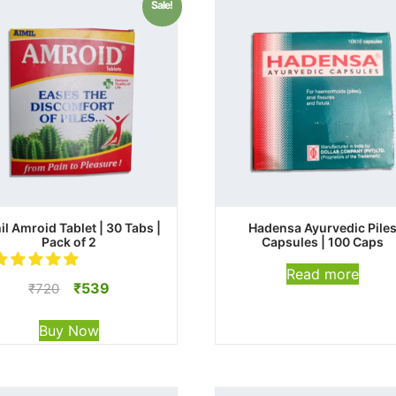
Sale!
il Amroid Tablet | 30 Tabs |
Hadensa Ayurvedic Pile
Pack of 2
Capsules | 100 Caps
Read more
Original
Current
₹
539
₹
720
price
price
was:
is:
Buy Now
₹720.
₹539.