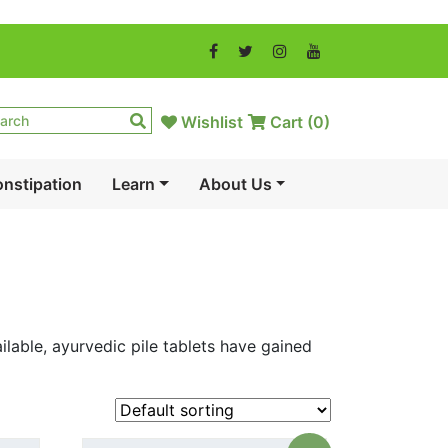
Wishlist
Cart (
0
)
nstipation
Learn
About Us
lable, ayurvedic pile tablets have gained