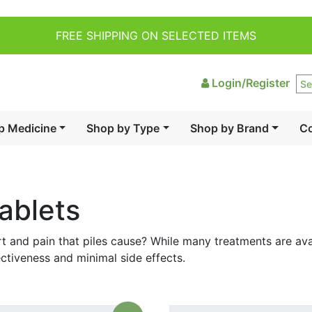
FREE SHIPPING ON SELECTED ITEMS
Login/Register
p Medicine
Shop by Type
Shop by Brand
Co
ablets
t and pain that piles cause? While many treatments are avai
ectiveness and minimal side effects.