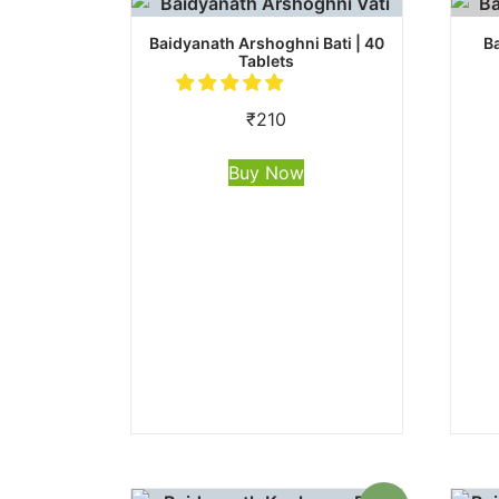
Baidyanath Arshoghni Bati | 40
B
Tablets
₹
210
Buy Now