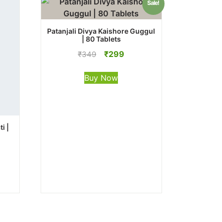
Sale!
Patanjali Divya Kaishore Guggul
| 80 Tablets
Original
Current
₹
299
₹
349
price
price
was:
is:
Buy Now
₹349.
₹299.
i |