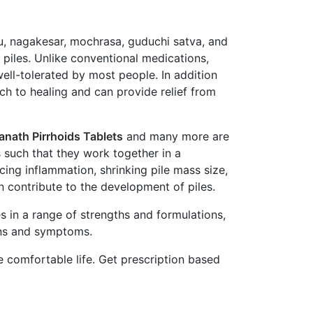
ulu, nagakesar, mochrasa, guduchi satva, and
piles. Unlike conventional medications,
well-tolerated by most people. In addition
ach to healing and can provide relief from
anath Pirrhoids Tablets
and many more are
s such that they work together in a
ing inflammation, shrinking pile mass size,
n contribute to the development of piles.
s in a range of strengths and formulations,
igns and symptoms.
e comfortable life. Get prescription based