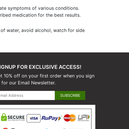
iate symptoms of various conditions.
ribed medication for the best results.
of water, avoid alcohol, watch for side
IGNUP FOR EXCLUSIVE ACCESS!
t 10% off on your first order when you sign
 for our Email Newsletter.