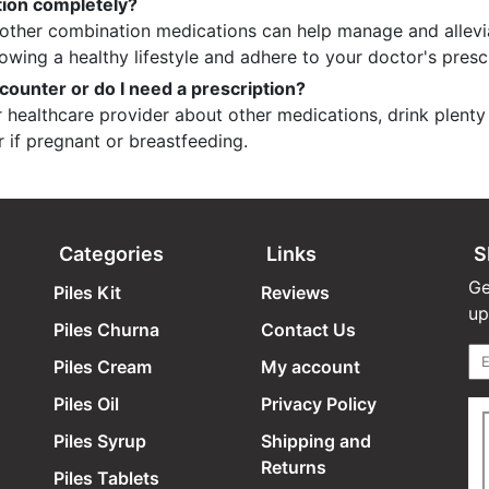
tion completely?
nd other combination medications can help manage and allev
lowing a healthy lifestyle and adhere to your doctor's presc
counter or do I need a prescription?
healthcare provider about other medications, drink plenty 
r if pregnant or breastfeeding.
Categories
Links
S
Ge
Piles Kit
Reviews
up
Piles Churna
Contact Us
Piles Cream
My account
Piles Oil
Privacy Policy
Piles Syrup
Shipping and
Returns
Piles Tablets