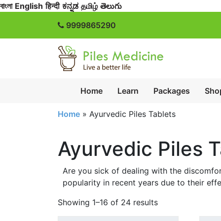
বাংলা
English
हिन्दी
ಕನ್ನಡ
தமிழ்
తెలుగు
9999865290
Home
Learn
Packages
Sho
Home
»
Ayurvedic Piles Tablets
Ayurvedic Piles T
Are you sick of dealing with the discomfor
popularity in recent years due to their eff
Showing 1–16 of 24 results