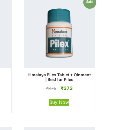
Sale!
s
Himalaya Pilex Tablet + Oinment
| Best for Piles
Original
Current
₹
373
₹
375
price
price
was:
is:
Buy Now
₹375.
₹373.