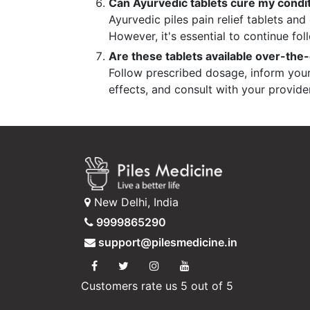
Can Ayurvedic tablets cure my condi
Ayurvedic piles pain relief tablets a
However, it's essential to continue fol
Are these tablets available over-the-
Follow prescribed dosage, inform your 
effects, and consult with your provide
New Delhi, India
9999865290
support@pilesmedicine.in
Customers rate us 5 out of 5