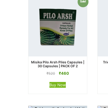
Sale!
Misika Pilo Arsh Piles Capsules |
Tri
30 Capsules | PACK OF 2
Original
Current
₹
460
₹
520
price
price
was:
is:
Buy Now
₹520.
₹460.