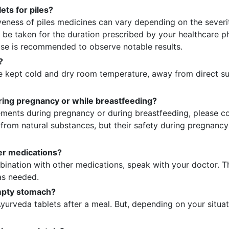
ets for piles?
iveness of piles medicines can vary depending on the severit
 be taken for the duration prescribed by your healthcare phy
se is recommended to observe notable results.
?
 kept cold and dry room temperature, away from direct sun
during pregnancy or while breastfeeding?
ments during pregnancy or during breastfeeding, please con
d from natural substances, but their safety during pregnanc
her medications?
bination with other medications, speak with your doctor. T
as needed.
empty stomach?
yurveda tablets after a meal. But, depending on your situa