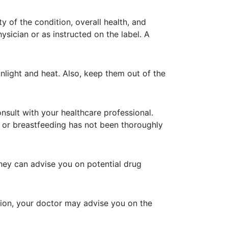
y of the condition, overall health, and
sician or as instructed on the label. A
light and heat. Also, keep them out of the
sult with your healthcare professional.
y or breastfeeding has not been thoroughly
hey can advise you on potential drug
tion, your doctor may advise you on the