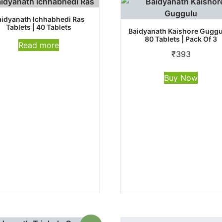
aidyanath Ichhabhedi Ras
Tablets | 40 Tablets
Baidyanath Kaishore Guggu
80 Tablets | Pack Of 3
Read more
₹
393
Buy Now