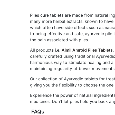
Piles cure tablets are made from natural ing
many more herbal extracts, known to have m
which often have side effects such as nause
to being effective and safe, ayurvedic pile 
the pain associated with piles.
All products i.e.
Aimil Amroid Piles Tablets
,
carefully crafted using traditional Ayurvedi
harmonious way to stimulate healing and all
maintaining regularity of bowel movements, 
Our collection of Ayurvedic tablets for tre
giving you the flexibility to choose the on
Experience the power of natural ingredients
medicines. Don't let piles hold you back any
FAQs