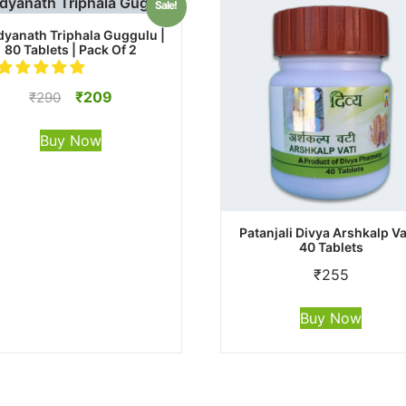
Sale!
dyanath Triphala Guggulu |
80 Tablets | Pack Of 2
Original
Current
₹
209
₹
290
price
price
was:
is:
Buy Now
₹290.
₹209.
Patanjali Divya Arshkalp Vat
40 Tablets
₹
255
Buy Now