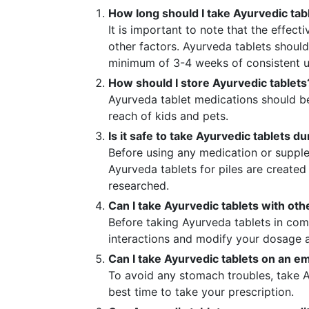
How long should I take Ayurvedic tabl
It is important to note that the effect
other factors. Ayurveda tablets should
minimum of 3-4 weeks of consistent u
How should I store Ayurvedic tablets
Ayurveda tablet medications should be
reach of kids and pets.
Is it safe to take Ayurvedic tablets 
Before using any medication or supple
Ayurveda tablets for piles are create
researched.
Can I take Ayurvedic tablets with ot
Before taking Ayurveda tablets in com
interactions and modify your dosage 
Can I take Ayurvedic tablets on an 
To avoid any stomach troubles, take A
best time to take your prescription.