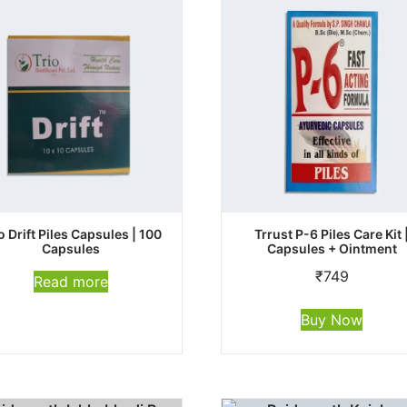
o Drift Piles Capsules | 100
Trrust P-6 Piles Care Kit 
Capsules
Capsules + Ointment
₹
749
Read more
Buy Now