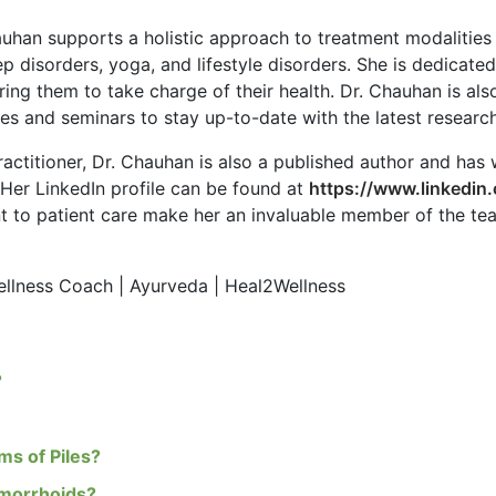
auhan supports a holistic approach to treatment modalities
p disorders, yoga, and lifestyle disorders. She is dedicate
ing them to take charge of their health. Dr. Chauhan is al
s and seminars to stay up-to-date with the latest research
ractitioner, Dr. Chauhan is also a published author and has 
. Her LinkedIn profile can be found at
https://www.linkedin
to patient care make her an invaluable member of the team 
Wellness Coach | Ayurveda | Heal2Wellness
?
s of Piles?
emorrhoids?