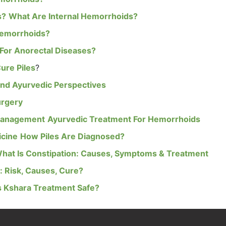
s?
What Are Internal Hemorrhoids?
Hemorrhoids?
For Anorectal Diseases?
ure Piles
?
nd Ayurvedic Perspectives
urgery
Management
Ayurvedic Treatment For Hemorrhoids
icine
How Piles Are Diagnosed?
hat Is Constipation: Causes, Symptoms & Treatment
 Risk, Causes, Cure?
s Kshara Treatment Safe?