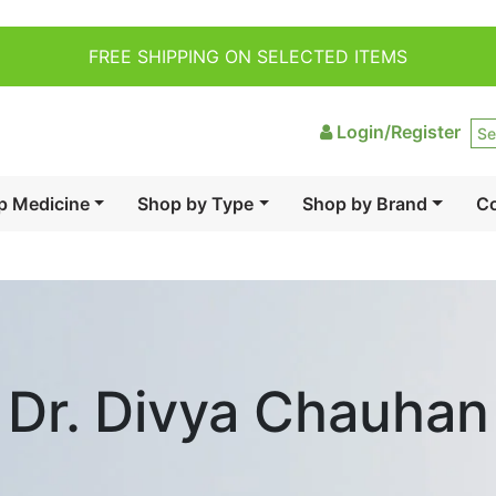
FREE SHIPPING ON SELECTED ITEMS
Login/Register
p Medicine
Shop by Type
Shop by Brand
Co
Dr. Divya Chauhan