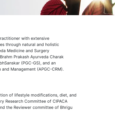
ractitioner with extensive
es through natural and holistic
veda Medicine and Surgery
y Brahm Prakash Ayurveda Charak
arbhSanskar (PGC-GS), and an
arch and Management (APGC-CRM).
on of lifestyle modifications, diet, and
isory Research Committee of CIPACA
nd the Reviewer committee of Bhrigu