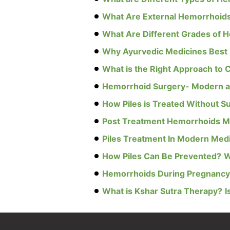
What Are External Hemorrhoid
What Are Different Grades of 
Why Ayurvedic Medicines Best 
What is the Right Approach to C
Hemorrhoid Surgery- Modern a
How Piles is Treated Without S
Post Treatment Hemorrhoids 
Piles Treatment In Modern Med
How Piles Can Be Prevented?
W
Hemorrhoids During Pregnancy:
What is Kshar Sutra Therapy?
I