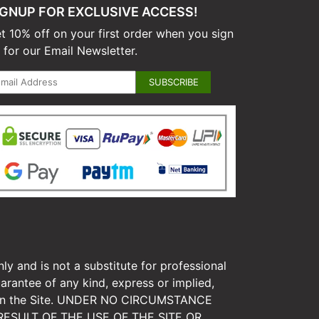
IGNUP FOR EXCLUSIVE ACCESS!
t 10% off on your first order when you sign
 for our Email Newsletter.
ly and is not a substitute for professional
arantee of any kind, express or implied,
tion on the Site. UNDER NO CIRCUMSTANCE
ESULT OF THE USE OF THE SITE OR