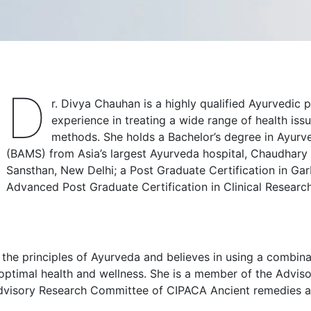
D
r. Divya Chauhan is a highly qualified Ayurvedic p
experience in treating a wide range of health issu
methods. She holds a Bachelor’s degree in Ayur
(BAMS) from Asia’s largest Ayurveda hospital, Chaudhar
Sansthan, New Delhi; a Post Graduate Certification in G
Advanced Post Graduate Certification in Clinical Rese
he principles of Ayurveda and believes in using a combinati
 optimal health and wellness. She is a member of the Adv
dvisory Research Committee of CIPACA Ancient remedies a