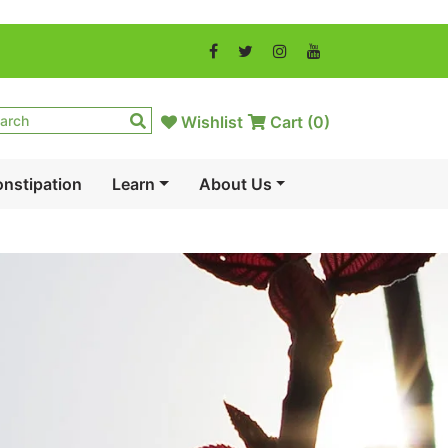
Wishlist
Cart (
0
)
nstipation
Learn
About Us