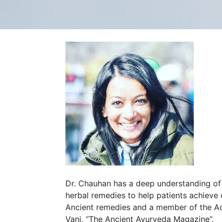
Dr. Chauhan has a deep understanding of t
herbal remedies to help patients achieve
Ancient remedies and a member of the A
Vani, “The Ancient Ayurveda Magazine”.