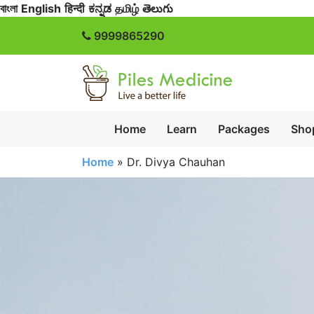
বাংলা
English
हिन्दी
ಕನ್ನಡ
தமிழ்
తెలుగు
9999865290
Home
Learn
Packages
Sho
Home
»
Dr. Divya Chauhan