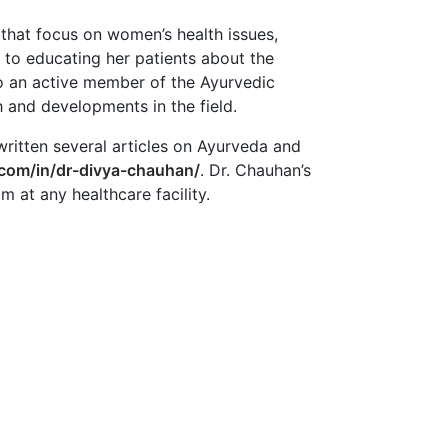
 that focus on women’s health issues,
d to educating her patients about the
so an active member of the Ayurvedic
 and developments in the field.
written several articles on Ayurveda and
.com/in/dr-divya-chauhan/
. Dr. Chauhan’s
at any healthcare facility.