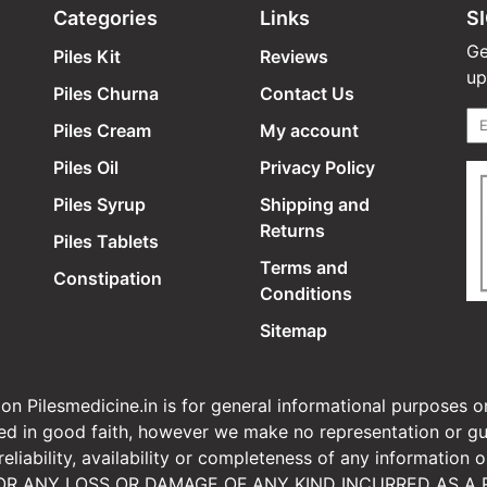
Categories
Links
S
Ge
Piles Kit
Reviews
up
Piles Churna
Contact Us
Piles Cream
My account
Piles Oil
Privacy Policy
Piles Syrup
Shipping and
Returns
Piles Tablets
Terms and
Constipation
Conditions
Sitemap
n Pilesmedicine.in is for general informational purposes on
ided in good faith, however we make no representation or gu
, reliability, availability or completeness of any informa
OR ANY LOSS OR DAMAGE OF ANY KIND INCURRED AS A R