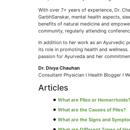
With over 7+ years of experience, Dr. Ch
GarbhSanskar, mental health aspects, slee
benefits of natural medicine and empower
community, regularly attending conference
In addition to her work as an Ayurvedic p
its role in promoting health and wellness
passion for Ayurveda and her commitment 
Dr. Divya Chauhan
Consultant Physician I Health Blogger I 
Articles
What are Piles or Hemorrhoids
What are the Causes of Piles?
What are the Signs and Symptom
What are Different Types of H