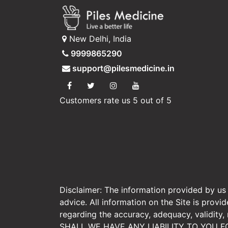
New Delhi, India
9999865290
support@pilesmedicine.in
Customers rate us 5 out of 5
Disclaimer: The information provided by us o
advice. All information on the Site is prov
regarding the accuracy, adequacy, validity
SHALL WE HAVE ANY LIABILITY TO YOU F