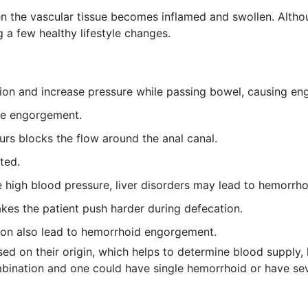
the vascular tissue becomes inflamed and swollen. Althoug
 a few healthy lifestyle changes.
tion and increase pressure while passing bowel, causing e
se engorgement.
ours blocks the flow around the anal canal.
ated.
 high blood pressure, liver disorders may lead to hemorrh
akes the patient push harder during defecation.
ion also lead to hemorrhoid engorgement.
ed on their origin, which helps to determine blood supply, h
mbination and one could have single hemorrhoid or have sev