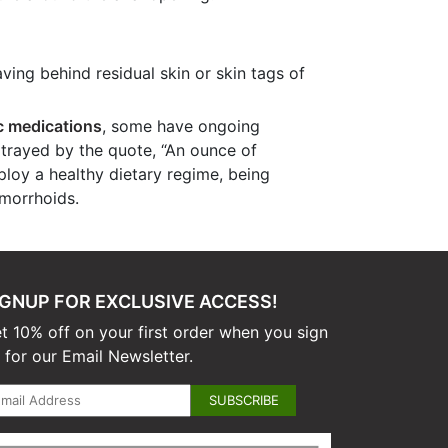
ving behind residual skin or skin tags of
c medications
, some have ongoing
rtrayed by the quote, “An ounce of
loy a healthy dietary regime, being
emorrhoids.
IGNUP FOR EXCLUSIVE ACCESS!
t 10% off on your first order when you sign
 for our Email Newsletter.