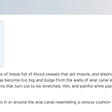
of tissue full of blood vessels that aid muscle, and elasti
e become too big and bulge from the walls of anal canal e
tions that turn out to be stretched, thin, and painful while 
ls in or around the anal canal resembling a venous cushion