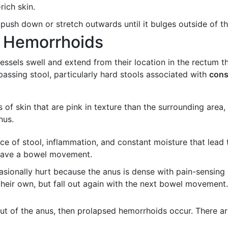
-rich skin.
push down or stretch outwards until it bulges outside of t
l Hemorrhoids
ssels swell and extend from their location in the rectum 
assing stool, particularly hard stools associated with
cons
s of skin that are pink in texture than the surrounding area,
nus.
e of stool, inflammation, and constant moisture that lead t
 have a bowel movement.
asionally hurt because the anus is dense with pain-sensing
heir own, but fall out again with the next bowel movement. 
ut of the anus, then prolapsed hemorrhoids occur. There a