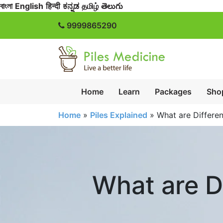
বাংলা
English
हिन्दी
ಕನ್ನಡ
தமிழ்
తెలుగు
9999865290
Home
Learn
Packages
Sho
Home
»
Piles Explained
»
What are Differe
What are D