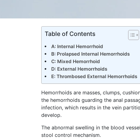
Table of Contents
A: Internal Hemorrhoid
B: Prolapsed Internal Hemorrhoids
C: Mixed Hemorrhoid
D: External Hemorrhoids
E: Thrombosed External Hemorrhoids
Hemorrhoids are masses, clumps, cushions 
the hemorrhoids guarding the anal passag
infection, which results in the vein parti
develop.
The abnormal swelling in the blood vesse
stool control mechanism.