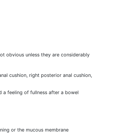
 not obvious unless they are considerably
nal cushion, right posterior anal cushion,
d a feeling of fullness after a bowel
 lining or the mucous membrane