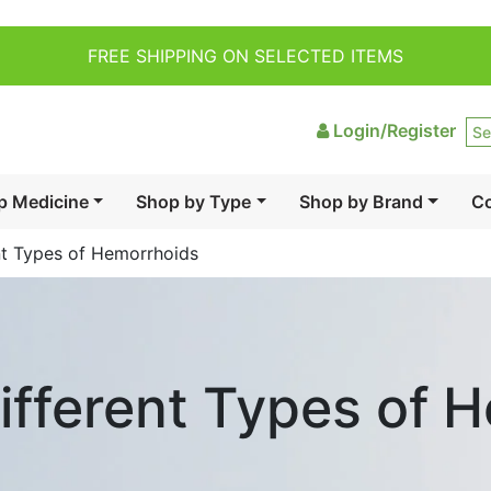
FREE SHIPPING ON SELECTED ITEMS
Login/Register
p Medicine
Shop by Type
Shop by Brand
Co
nt Types of Hemorrhoids
ifferent Types of 