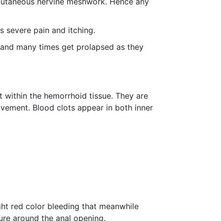
l cutaneous nervine meshwork. Hence any
s severe pain and itching.
, and many times get prolapsed as they
 within the hemorrhoid tissue. They are
vement. Blood clots appear in both inner
ht red color bleeding that meanwhile
ture around the anal opening.