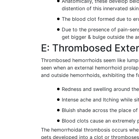
Anatomically, these develop bel
distention of this innervated ski
The blood clot formed due to er
Due to the presence of pain-sens
get bigger & bulge outside the an
E: Thrombosed Exte
Thrombosed hemorrhoids seem like lumps o
seen when an external hemorrhoid prolaps
and outside hemorrhoids, exhibiting the 
Redness and swelling around the
Intense ache and Itching while si
Bluish shade across the place o
Blood clots cause an extremely p
The hemorrhoidal thrombosis occurs when
gets developed into a clot or thromboses, 