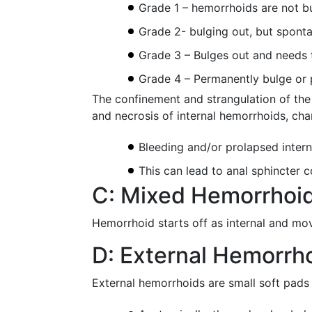
Grade 1 – hemorrhoids are not bu
Grade 2- bulging out, but spont
Grade 3 – Bulges out and needs t
Grade 4 – Permanently bulge or p
The confinement and strangulation of the
and necrosis of internal hemorrhoids, cha
Bleeding and/or prolapsed interna
This can lead to anal sphincter
C: Mixed Hemorrhoi
Hemorrhoid starts off as internal and move
D: External Hemorrh
External hemorrhoids are small soft pads 