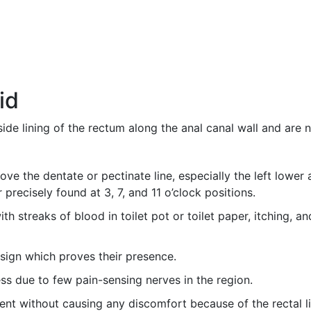
id
side lining of the rectum along the anal canal wall and are
ve the dentate or pectinate line, especially the left lower a
 precisely found at 3, 7, and 11 o’clock positions.
h streaks of blood in toilet pot or toilet paper, itching, an
sign which proves their presence.
ess due to few pain-sensing nerves in the region.
sent without causing any discomfort because of the rectal