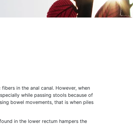
c fibers in the anal canal. However, when
specially while passing stools because of
passing bowel movements, that is when piles
 found in the lower rectum hampers the