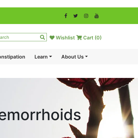
Wishlist
Cart (
0
)
nstipation
Learn
About Us
Hemorrhoids