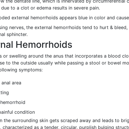
ow the dentate line, which is innervated by circumferentia
n due to a clot or edema results in severe pain.
oded external hemorrhoids appears blue in color and cause
ing nerves, the external hemorrhoids tend to hurt & bleed
al sphincter.
rnal Hemorrhoids
r swelling around the anus that incorporates a blood clot
e to the outside usually while passing a stool or bowel mo
following symptoms:
 anal area
tting
f hemorrhoid
ainful condition
 the surrounding skin gets scraped away and leads to brig
characterized as a tender, circular, purplish bulging struc