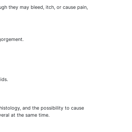
h they may bleed, itch, or cause pain,
ngorgement.
oids.
istology, and the possibility to cause
eral at the same time.