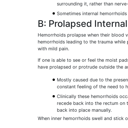
surrounding it, rather than nerve
Sometimes internal hemorrhoids 
B: Prolapsed Interna
Hemorrhoids prolapse when their blood ve
hemorrhoids leading to the trauma while p
with mild pain.
If one is able to see or feel the moist pad
have prolapsed or protrude outside the a
Mostly caused due to the presenc
constant feeling of the need to
Clinically these hemorrhoids occ
recede back into the rectum on t
back into place manually.
When inner hemorrhoids swell and stick o