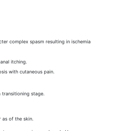
cter complex spasm resulting in ischemia
anal itching.
sis with cutaneous pain.
 transitioning stage.
 as of the skin.