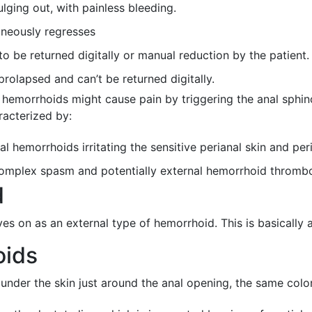
lging out, with painless bleeding.
aneously regresses
o be returned digitally or manual reduction by the patient.
rolapsed and can’t be returned digitally.
 hemorrhoids might cause pain by triggering the anal sphin
racterized by:
l hemorrhoids irritating the sensitive perianal skin and peri
 complex spasm and potentially external hemorrhoid thrombo
d
s on as an external type of hemorrhoid. This is basically a
oids
under the skin just around the anal opening, the same color