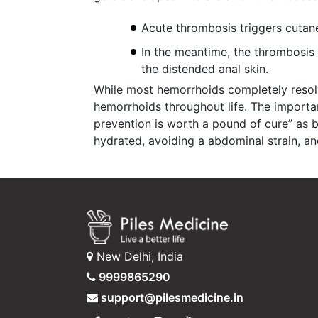
Acute thrombosis triggers cutane
In the meantime, the thrombosis r
the distended anal skin.
While most hemorrhoids completely resolv
hemorrhoids throughout life. The importan
prevention is worth a pound of cure” as 
hydrated, avoiding a abdominal strain, an
New Delhi, India
9999865290
support@pilesmedicine.in