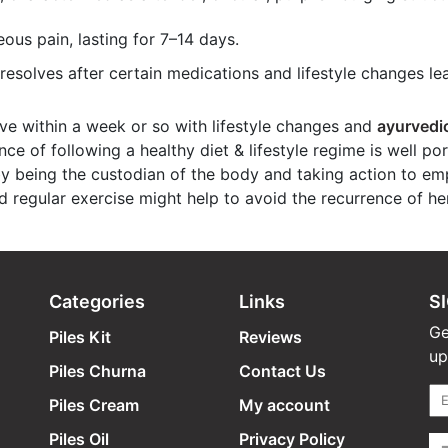
ous pain, lasting for 7–14 days.
esolves after certain medications and lifestyle changes lea
e within a week or so with lifestyle changes and
ayurvedi
ce of following a healthy diet & lifestyle regime is well po
by being the custodian of the body and taking action to emp
d regular exercise might help to avoid the recurrence of h
Categories
Links
S
Ge
Piles Kit
Reviews
up
Piles Churna
Contact Us
Piles Cream
My account
Piles Oil
Privacy Policy