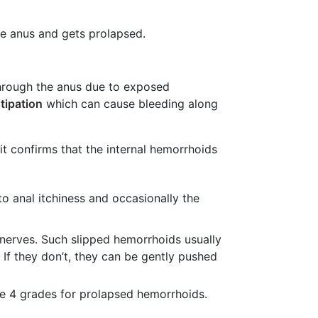
he anus and gets prolapsed.
through the anus due to exposed
tipation
which can cause bleeding along
 it confirms that the internal hemorrhoids
o anal itchiness and occasionally the
 nerves. Such slipped hemorrhoids usually
If they don’t, they can be gently pushed
re 4 grades for prolapsed hemorrhoids.