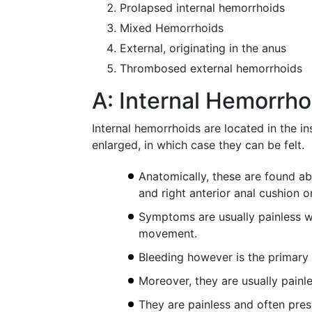
Prolapsed internal hemorrhoids
Mixed Hemorrhoids
External, originating in the anus
Thrombosed external hemorrhoids
A: Internal Hemorrho
Internal hemorrhoids are located in the in
enlarged, in which case they can be felt.
Anatomically, these are found abo
and right anterior anal cushion or
Symptoms are usually painless wit
movement.
Bleeding however is the primary 
Moreover, they are usually painl
They are painless and often pre