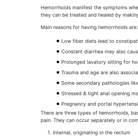
Hemorrhoids manifest the symptoms when 
they can be treated and healed by making
Main reasons for having hemorrhoids are:
Low fiber diets lead to constipa
Constant diarrhea may also cau
Prolonged lavatory sitting for h
Trauma and age are also associ
Some secondary pathologies like
Stressed & tight anal opening m
Pregnancy and portal hypertens
There are three types of hemorrhoids, bas
pain. They can occur separately or in co
Internal, originating in the rectum