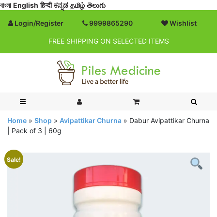
বাংলা
English
हिन्दी
ಕನ್ನಡ
தமிழ்
తెలుగు
Login/Register
9999865290
Wishlist
FREE SHIPPING ON SELECTED ITEMS
Home
»
Shop
»
Avipattikar Churna
»
Dabur Avipattikar Churna
| Pack of 3 | 60g
Sale!