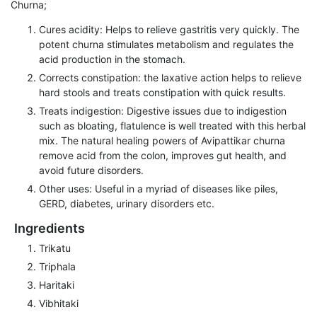
Churna;
Cures acidity: Helps to relieve gastritis very quickly. The
potent churna stimulates metabolism and regulates the
acid production in the stomach.
Corrects constipation: the laxative action helps to relieve
hard stools and treats constipation with quick results.
Treats indigestion: Digestive issues due to indigestion
such as bloating, flatulence is well treated with this herbal
mix. The natural healing powers of Avipattikar churna
remove acid from the colon, improves gut health, and
avoid future disorders.
Other uses: Useful in a myriad of diseases like piles,
GERD, diabetes, urinary disorders etc.
Ingredients
Trikatu
Triphala
Haritaki
Vibhitaki