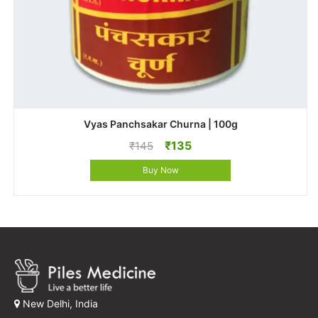
Vyas Panchsakar Churna | 100g
Original
Current
₹
135
₹
145
price
price
Buy Now
was:
is:
₹145.
₹135.
New Delhi, India