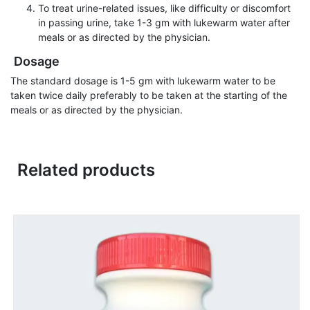
To treat urine-related issues, like difficulty or discomfort
in passing urine, take 1-3 gm with lukewarm water after
meals or as directed by the physician.
Dosage
The standard dosage is 1-5 gm with lukewarm water to be
taken twice daily preferably to be taken at the starting of the
meals or as directed by the physician.
Related products