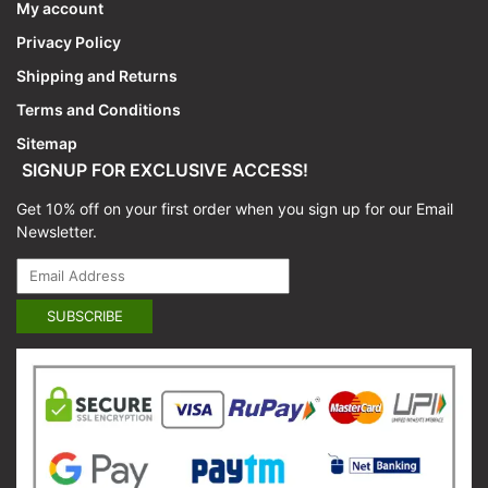
My account
Privacy Policy
Shipping and Returns
Terms and Conditions
Sitemap
SIGNUP FOR EXCLUSIVE ACCESS!
Get 10% off on your first order when you sign up for our Email
Newsletter.