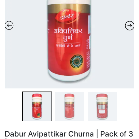
Dabur Avipattikar Churna | Pack of 3