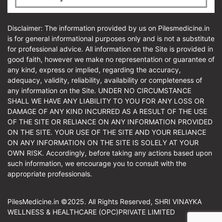
Disclaimer: The information provided by us on Pilesmedicine.in
is for general informational purposes only and is not a substitute
for professional advice. All information on the Site is provided in
good faith, however we make no representation or guarantee of
any kind, express or implied, regarding the accuracy,
adequacy, validity, reliability, availability or completeness of
any information on the Site. UNDER NO CIRCUMSTANCE
SHALL WE HAVE ANY LIABILITY TO YOU FOR ANY LOSS OR
DAMAGE OF ANY KIND INCURRED AS A RESULT OF THE USE
OF THE SITE OR RELIANCE ON ANY INFORMATION PROVIDED
ON THE SITE. YOUR USE OF THE SITE AND YOUR RELIANCE
ON ANY INFORMATION ON THE SITE IS SOLELY AT YOUR
OWN RISK. Accordingly, before taking any actions based upon
such information, we encourage you to consult with the
appropriate professionals.
PilesMedicine.in ©2025. All Rights Reserved, SHRI VINAYKA
WELLNESS & HEALTHCARE (OPC)PRIVATE LIMITED