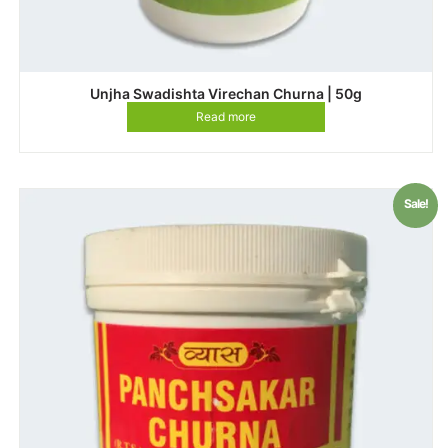
Unjha Swadishta Virechan Churna | 50g
Read more
Sale!