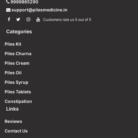
9999865290
support@pilesmedicine.in
Customers rate us 5 out of 5
Categories
Piles Kit
Piles Churna
Piles Cream
Piles Oil
Piles Syrup
Piles Tablets
Constipation
Links
Reviews
Contact Us