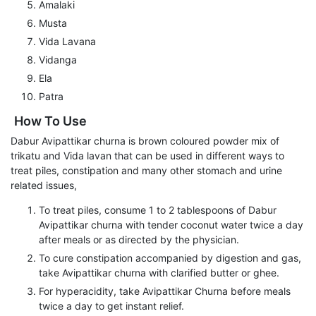
Amalaki
Musta
Vida Lavana
Vidanga
Ela
Patra
How To Use
Dabur Avipattikar churna is brown coloured powder mix of
trikatu and Vida lavan that can be used in different ways to
treat piles, constipation and many other stomach and urine
related issues,
To treat piles, consume 1 to 2 tablespoons of Dabur
Avipattikar churna with tender coconut water twice a day
after meals or as directed by the physician.
To cure constipation accompanied by digestion and gas,
take Avipattikar churna with clarified butter or ghee.
For hyperacidity, take Avipattikar Churna before meals
twice a day to get instant relief.