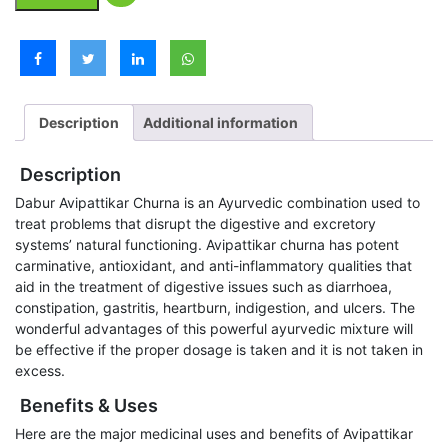
Description
Additional information
Description
Dabur Avipattikar Churna is an Ayurvedic combination used to
treat problems that disrupt the digestive and excretory
systems’ natural functioning. Avipattikar churna has potent
carminative, antioxidant, and anti-inflammatory qualities that
aid in the treatment of digestive issues such as diarrhoea,
constipation, gastritis, heartburn, indigestion, and ulcers. The
wonderful advantages of this powerful ayurvedic mixture will
be effective if the proper dosage is taken and it is not taken in
excess.
Benefits & Uses
Here are the major medicinal uses and benefits of Avipattikar