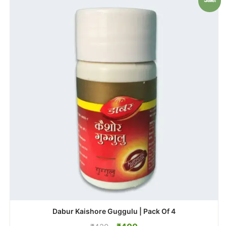
Dabur Kaishore Guggulu | Pack Of 4