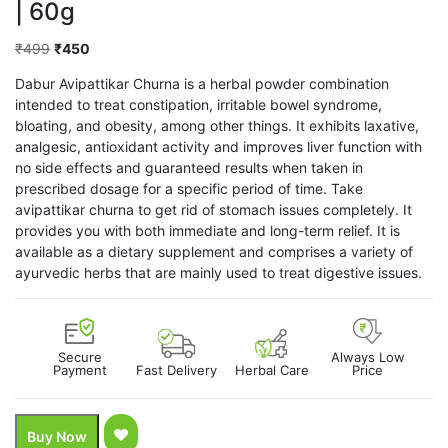
| 60g
Original
Current
₹
499
₹
450
price
price
Dabur Avipattikar Churna is a herbal powder combination
was:
is:
intended to treat constipation, irritable bowel syndrome,
₹499.
₹450.
bloating, and obesity, among other things. It exhibits laxative,
analgesic, antioxidant activity and improves liver function with
no side effects and guaranteed results when taken in
prescribed dosage for a specific period of time. Take
avipattikar churna to get rid of stomach issues completely. It
provides you with both immediate and long-term relief. It is
available as a dietary supplement and comprises a variety of
ayurvedic herbs that are mainly used to treat digestive issues.
Secure
Always Low
Payment
Fast Delivery
Herbal Care
Price
Buy Now