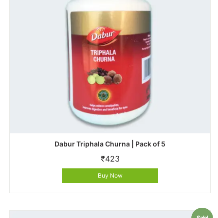
Dabur Triphala Churna | Pack of 5
₹
423
Buy Now
Sale!