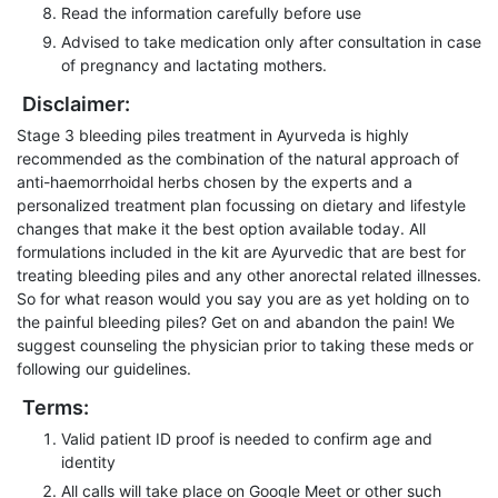
Read the information carefully before use
Advised to take medication only after consultation in case
of pregnancy and lactating mothers.
Disclaimer:
Stage 3 bleeding piles treatment in Ayurveda is highly
recommended as the combination of the natural approach of
anti-haemorrhoidal herbs chosen by the experts and a
personalized treatment plan focussing on dietary and lifestyle
changes that make it the best option available today. All
formulations included in the kit are Ayurvedic that are best for
treating bleeding piles and any other anorectal related illnesses.
So for what reason would you say you are as yet holding on to
the painful bleeding piles? Get on and abandon the pain! We
suggest counseling the physician prior to taking these meds or
following our guidelines.
Terms:
Valid patient ID proof is needed to confirm age and
identity
All calls will take place on Google Meet or other such