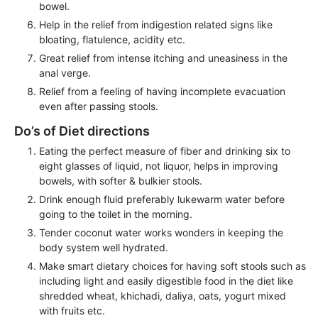
bowel.
Help in the relief from indigestion related signs like
bloating, flatulence, acidity etc.
Great relief from intense itching and uneasiness in the
anal verge.
Relief from a feeling of having incomplete evacuation
even after passing stools.
Do’s of Diet directions
Eating the perfect measure of fiber and drinking six to
eight glasses of liquid, not liquor, helps in improving
bowels, with softer & bulkier stools.
Drink enough fluid preferably lukewarm water before
going to the toilet in the morning.
Tender coconut water works wonders in keeping the
body system well hydrated.
Make smart dietary choices for having soft stools such as
including light and easily digestible food in the diet like
shredded wheat, khichadi, daliya, oats, yogurt mixed
with fruits etc.