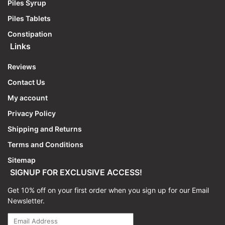
Piles Syrup
Piles Tablets
Constipation
Links
Reviews
Contact Us
My account
Privacy Policy
Shipping and Returns
Terms and Conditions
Sitemap
SIGNUP FOR EXCLUSIVE ACCESS!
Get 10% off on your first order when you sign up for our Email
Newsletter.