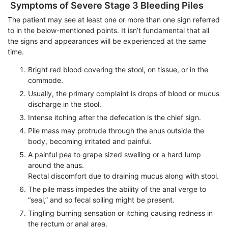
Symptoms of Severe Stage 3 Bleeding Piles
The patient may see at least one or more than one sign referred
to in the below-mentioned points. It isn’t fundamental that all
the signs and appearances will be experienced at the same
time.
Bright red blood covering the stool, on tissue, or in the
commode.
Usually, the primary complaint is drops of blood or mucus
discharge in the stool.
Intense itching after the defecation is the chief sign.
Pile mass may protrude through the anus outside the
body, becoming irritated and painful.
A painful pea to grape sized swelling or a hard lump
around the anus.
Rectal discomfort due to draining mucus along with stool.
The pile mass impedes the ability of the anal verge to
“seal,” and so fecal soiling might be present.
Tingling burning sensation or itching causing redness in
the rectum or anal area.