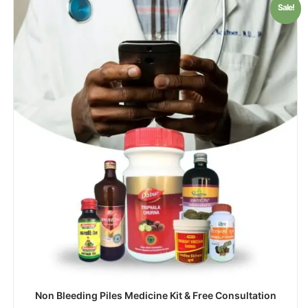
Sale!
Non Bleeding Piles Medicine Kit & Free Consultation