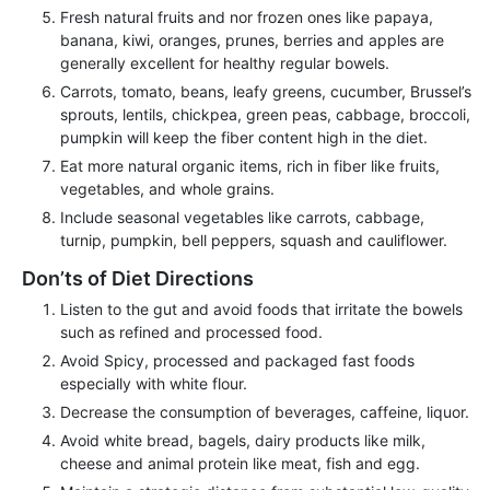
Fresh natural fruits and nor frozen ones like papaya,
banana, kiwi, oranges, prunes, berries and apples are
generally excellent for healthy regular bowels.
Carrots, tomato, beans, leafy greens, cucumber, Brussel’s
sprouts, lentils, chickpea, green peas, cabbage, broccoli,
pumpkin will keep the fiber content high in the diet.
Eat more natural organic items, rich in fiber like fruits,
vegetables, and whole grains.
Include seasonal vegetables like carrots, cabbage,
turnip, pumpkin, bell peppers, squash and cauliflower.
Don’ts of Diet Directions
Listen to the gut and avoid foods that irritate the bowels
such as refined and processed food.
Avoid Spicy, processed and packaged fast foods
especially with white flour.
Decrease the consumption of beverages, caffeine, liquor.
Avoid white bread, bagels, dairy products like milk,
cheese and animal protein like meat, fish and egg.