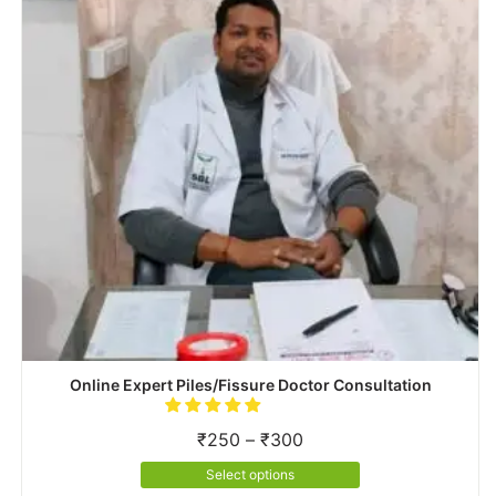
be
chosen
on
the
product
page
Online Expert Piles/Fissure Doctor Consultation
Price
₹
250
–
₹
300
range:
This
Select options
₹250
product