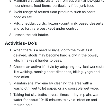
Maintain a strategic distance from substantial low-quality
nourishment food items, particularly fried junk food.
Avoid usage of refined flour products such as pasta,
noodles etc.
Milk, cheddar, curds, frozen yogurt, milk based desserts
and so forth are best kept under control.
Lessen the salt intake.
Activities- Do’s
When there is a need or urge, go to the toilet as if
delayed, stools may become hard & dry in the bowel,
which makes it harder to pass.
Choose an active lifestyle by adopting physical workouts
like walking, running short distances, biking, yoga and
mediation.
Maintain anal hygiene by cleaning the area with a
washcloth, wet toilet paper, or a disposable wet wipe.
Taking hot sitz baths several times a day in plain, warm
water for about 10-15 minutes to avoid infection and
reduce pain.