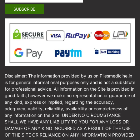
Disclaimer: The information provided by us on Pilesmedicine.in
is for general informational purposes only and is not a substitute
for professional advice. All information on the Site is provided in
good faith, however we make no representation or guarantee of
any kind, express or implied, regarding the accuracy,
adequacy, validity, reliability, availability or completeness of
any information on the Site. UNDER NO CIRCUMSTANCE
SHALL WE HAVE ANY LIABILITY TO YOU FOR ANY LOSS OR
DAMAGE OF ANY KIND INCURRED AS A RESULT OF THE USE
OF THE SITE OR RELIANCE ON ANY INFORMATION PROVIDED