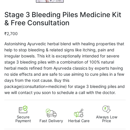
Stage 3 Bleeding Piles Medicine Kit
& Free Consultation
₹
2,700
Astonishing Ayurvedic herbal blend with healing properties that
help to stop bleeding & related signs like itching, pain and
irregular bowels. This kit is exceptionally intended for severe
stage 3 bleeding piles with a combination of 100% natural
herbal meds refined from Ayurveda classics by experts having
no side effects and are safe to use aiming to cure piles in a few
days from the root cause. Buy this
package(consultation+medicine) for stage 3 bleeding piles and
we will contact you soon to schedule a call with the doctor.
Secure
Always Low
Payment
Fast Delivery
Herbal Care
Price