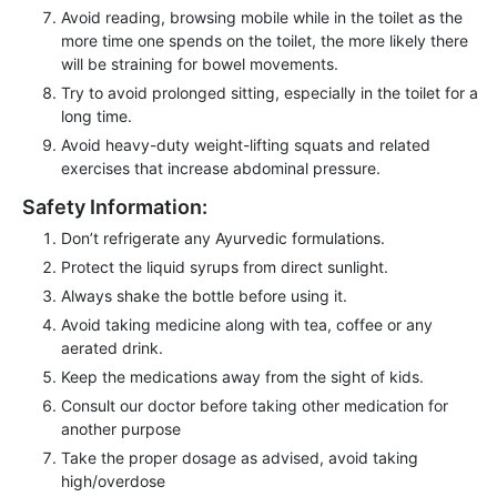
Avoid reading, browsing mobile while in the toilet as the
more time one spends on the toilet, the more likely there
will be straining for bowel movements.
Try to avoid prolonged sitting, especially in the toilet for a
long time.
Avoid heavy-duty weight-lifting squats and related
exercises that increase abdominal pressure.
Safety Information:
Don’t refrigerate any Ayurvedic formulations.
Protect the liquid syrups from direct sunlight.
Always shake the bottle before using it.
Avoid taking medicine along with tea, coffee or any
aerated drink.
Keep the medications away from the sight of kids.
Consult our doctor before taking other medication for
another purpose
Take the proper dosage as advised, avoid taking
high/overdose