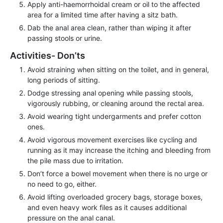
Apply anti-haemorrhoidal cream or oil to the affected
area for a limited time after having a sitz bath.
Dab the anal area clean, rather than wiping it after
passing stools or urine.
Activities- Don’ts
Avoid straining when sitting on the toilet, and in general,
long periods of sitting.
Dodge stressing anal opening while passing stools,
vigorously rubbing, or cleaning around the rectal area.
Avoid wearing tight undergarments and prefer cotton
ones.
Avoid vigorous movement exercises like cycling and
running as it may increase the itching and bleeding from
the pile mass due to irritation.
Don’t force a bowel movement when there is no urge or
no need to go, either.
Avoid lifting overloaded grocery bags, storage boxes,
and even heavy work files as it causes additional
pressure on the anal canal.