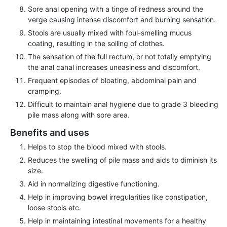
Sore anal opening with a tinge of redness around the
verge causing intense discomfort and burning sensation.
Stools are usually mixed with foul-smelling mucus
coating, resulting in the soiling of clothes.
The sensation of the full rectum, or not totally emptying
the anal canal increases uneasiness and discomfort.
Frequent episodes of bloating, abdominal pain and
cramping.
Difficult to maintain anal hygiene due to grade 3 bleeding
pile mass along with sore area.
Benefits and uses
Helps to stop the blood mixed with stools.
Reduces the swelling of pile mass and aids to diminish its
size.
Aid in normalizing digestive functioning.
Help in improving bowel irregularities like constipation,
loose stools etc.
Help in maintaining intestinal movements for a healthy