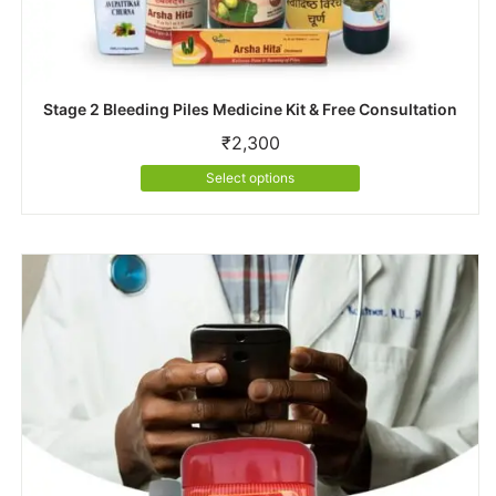
Stage 2 Bleeding Piles Medicine Kit & Free Consultation
₹
2,300
This
Select options
product
has
multiple
variants.
The
options
may
be
chosen
on
the
product
page