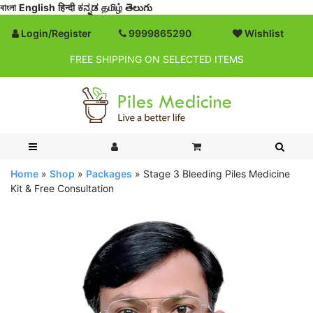
বাংলা
English
हिन्दी
ಕನ್ನಡ
தமிழ்
తెలుగు
Login/Register
9999865290
Wishlist
FREE SHIPPING ON SELECTED ITEMS
Home
»
Shop
»
Packages
»
Stage 3 Bleeding Piles Medicine
Kit & Free Consultation