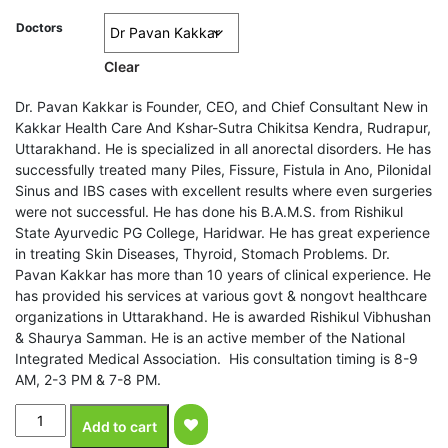
Doctors
Clear
Dr. Pavan Kakkar is Founder, CEO, and Chief Consultant New in
Kakkar Health Care And Kshar-Sutra Chikitsa Kendra, Rudrapur,
Uttarakhand. He is specialized in all anorectal disorders. He has
successfully treated many Piles, Fissure, Fistula in Ano, Pilonidal
Sinus and IBS cases with excellent results where even surgeries
were not successful. He has done his B.A.M.S. from Rishikul
State Ayurvedic PG College, Haridwar. He has great experience
in treating Skin Diseases, Thyroid, Stomach Problems. Dr.
Pavan Kakkar has more than 10 years of clinical experience. He
has provided his services at various govt & nongovt healthcare
organizations in Uttarakhand. He is awarded Rishikul Vibhushan
& Shaurya Samman. He is an active member of the National
Integrated Medical Association. His consultation timing is 8-9
AM, 2-3 PM & 7-8 PM.
Stage
Add to cart
3
Bleeding