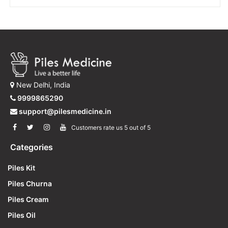
through
has
multiple
₹300
variants.
The
options
may
be
New Delhi, India
chosen
on
9999865290
the
support@pilesmedicine.in
product
Customers rate us 5 out of 5
page
Categories
Piles Kit
Piles Churna
Piles Cream
Piles Oil