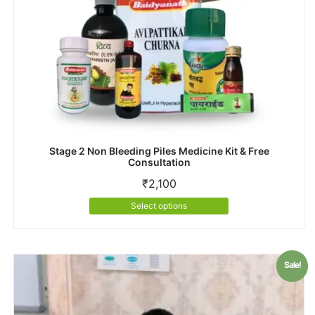
Stage 2 Non Bleeding Piles Medicine Kit & Free
Consultation
₹
2,100
This
Select options
product
has
multiple
variants.
Sale!
The
options
may