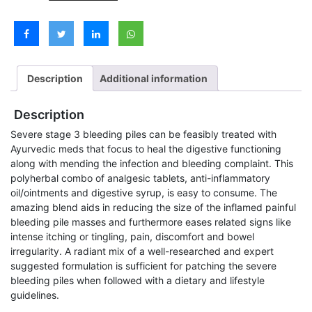
Piles
Medicine
Kit
&
Free
Consultation
Description
Additional information
quantity
Description
Severe stage 3 bleeding piles can be feasibly treated with
Ayurvedic meds that focus to heal the digestive functioning
along with mending the infection and bleeding complaint. This
polyherbal combo of analgesic tablets, anti-inflammatory
oil/ointments and digestive syrup, is easy to consume. The
amazing blend aids in reducing the size of the inflamed painful
bleeding pile masses and furthermore eases related signs like
intense itching or tingling, pain, discomfort and bowel
irregularity. A radiant mix of a well-researched and expert
suggested formulation is sufficient for patching the severe
bleeding piles when followed with a dietary and lifestyle
guidelines.