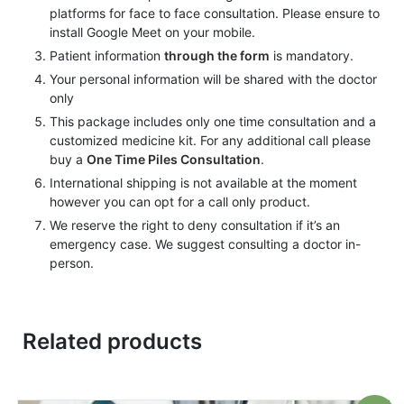
platforms for face to face consultation. Please ensure to
install Google Meet on your mobile.
Patient information
through the form
is mandatory.
Your personal information will be shared with the doctor
only
This package includes only one time consultation and a
customized medicine kit. For any additional call please
buy a
One Time Piles Consultation
.
International shipping is not available at the moment
however you can opt for a call only product.
We reserve the right to deny consultation if it’s an
emergency case. We suggest consulting a doctor in-
person.
Related products