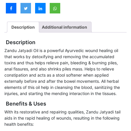
Description
Additional information
Description
Zandu Jatyadi Oil is a powerful Ayurvedic wound healing oil
that works by detoxifying and removing the accumulated
toxins and thus helps relieve pain, bleeding & burning piles,
anal fissures, and also shrinks piles mass. Helps to relieve
constipation and acts as a stool softener when applied
externally before and after the bowel movements. All herbal
elements of this oil help in cleansing the blood, sanitizing the
injuries, and starting the mending interaction in the tissues.
Benefits & Uses
With its restorative and repairing qualities, Zandu Jatyadi tail
aids in the rapid healing of wounds, resulting in the following
health benefits: