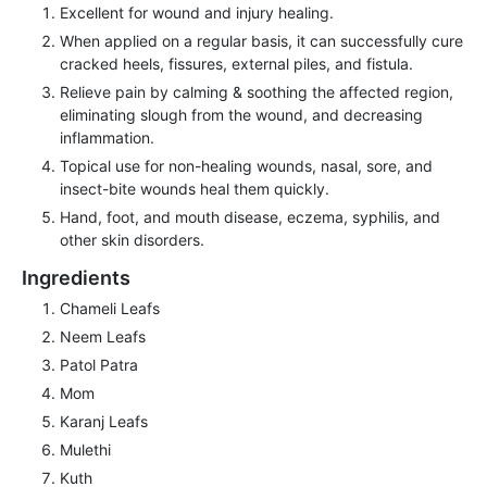
Excellent for wound and injury healing.
When applied on a regular basis, it can successfully cure
cracked heels, fissures, external piles, and fistula.
Relieve pain by calming & soothing the affected region,
eliminating slough from the wound, and decreasing
inflammation.
Topical use for non-healing wounds, nasal, sore, and
insect-bite wounds heal them quickly.
Hand, foot, and mouth disease, eczema, syphilis, and
other skin disorders.
Ingredients
Chameli Leafs
Neem Leafs
Patol Patra
Mom
Karanj Leafs
Mulethi
Kuth