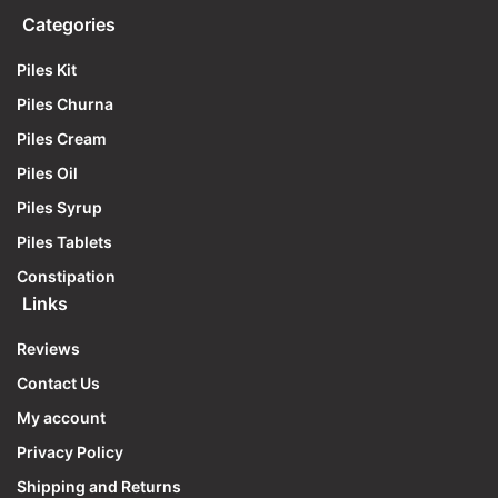
Categories
Piles Kit
Piles Churna
Piles Cream
Piles Oil
Piles Syrup
Piles Tablets
Constipation
Links
Reviews
Contact Us
My account
Privacy Policy
Shipping and Returns