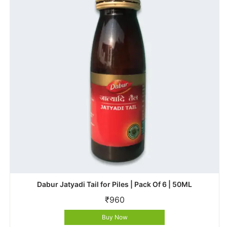
Dabur Jatyadi Tail for Piles | Pack Of 6 | 50ML
₹
960
Buy Now