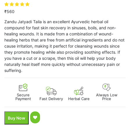
₹
560
Zandu Jatyadi Taila is an excellent Ayurvedic herbal oil
compound for fast skin recovery in sinuses, boils, and non-
healing wounds. It is made from a combination of wound-
healing herbs that are free from artificial ingredients and do not
cause irritation, making it perfect for cleansing wounds since
they promote healing while also providing soothing effects. If
you have a cut or a scrape, then this oil will help your body
naturally heal itself more quickly without unnecessary pain or
suffering.
Secure
Always Low
Payment
Fast Delivery
Herbal Care
Price
Buy Now