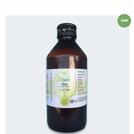
Sale!