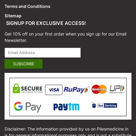
Terms and Conditions
Sitemap
SIGNUP FOR EXCLUSIVE ACCESS!
Get 10% off on your first order when you sign up for our Email
Newsletter.
Disclaimer: The information provided by us on Pilesmedicine.in
is for general informational purposes only and is not a substitute