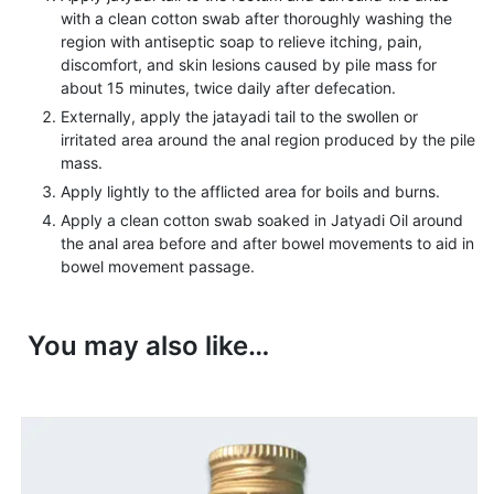
with a clean cotton swab after thoroughly washing the
region with antiseptic soap to relieve itching, pain,
discomfort, and skin lesions caused by pile mass for
about 15 minutes, twice daily after defecation.
Externally, apply the jatayadi tail to the swollen or
irritated area around the anal region produced by the pile
mass.
Apply lightly to the afflicted area for boils and burns.
Apply a clean cotton swab soaked in Jatyadi Oil around
the anal area before and after bowel movements to aid in
bowel movement passage.
You may also like…