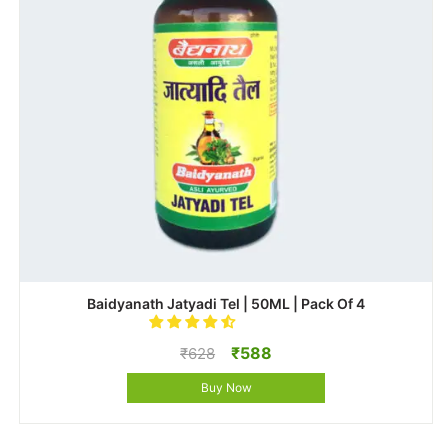
Baidyanath Jatyadi Tel | 50ML | Pack Of 4
Original
Current
₹
588
₹
628
price
price
Buy Now
was:
is:
₹628.
₹588.