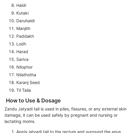
Haldi
Kutaki
Daruhaldi
Manjith
Paddakh
Lodh
Harad
Sariva
Nilophor
Nilathotha
Karanj Seed
Til Taila
How to Use & Dosage
Zandu Jatyadi tail is used in piles, fissures, or any external skin
damage, it can be used safely by pregnant and nursing or
lactating moms.
Apply jatyadi tail to the rectum and surround the anus