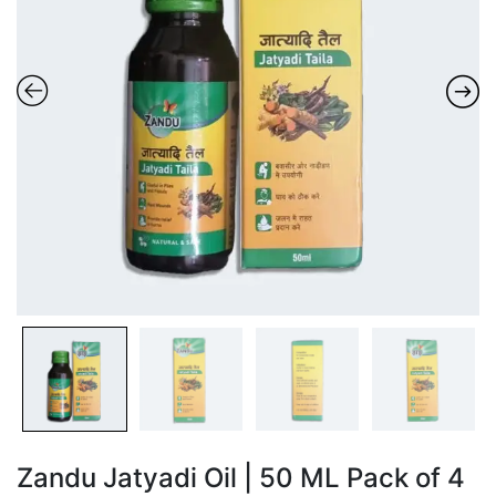
Zandu Jatyadi Oil | 50 ML Pack of 4