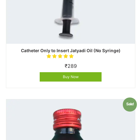
Catheter Only to Insert Jatyadi Oil (No Syringe)
₹
289
Buy Now
Sale!