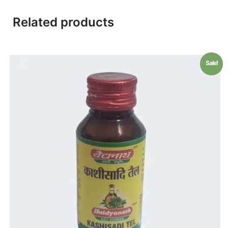
Related products
Sale!