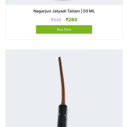
Nagarjun Jatyadi Tailam | 50 ML
Original
Current
₹
280
₹
320
price
price
Buy Now
was:
is:
₹320.
₹280.