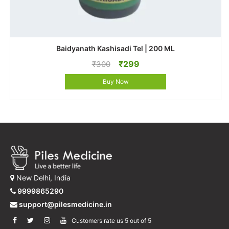
Baidyanath Kashisadi Tel | 200 ML
Original
Current
₹
299
₹
300
price
price
Buy Now
was:
is:
₹300.
₹299.
New Delhi, India
9999865290
support@pilesmedicine.in
Customers rate us 5 out of 5