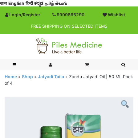
বাংলা
English
हिन्दी
ಕನ್ನಡ
தமிழ்
తెలుగు
Login/Register
9999865290
Wishlist
FREE SHIPPING ON SELECTED ITEMS
Home
»
Shop
»
Jatyadi Taila
»
Zandu Jatyadi Oil | 50 ML Pack
of 4